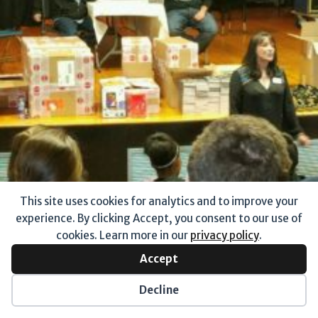
This site uses cookies for analytics and to improve your
experience. By clicking Accept, you consent to our use of
cookies. Learn more in our
privacy policy
.
Accept
Decline