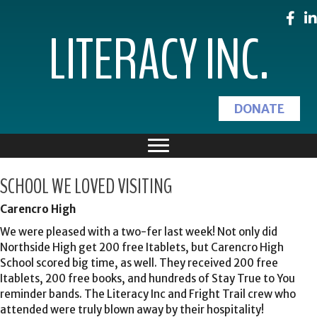
LITERACY INC.
DONATE
SCHOOL WE LOVED VISITING
Carencro High
We were pleased with a two-fer last week! Not only did
Northside High get 200 free Itablets, but Carencro High
School scored big time, as well. They received 200 free
Itablets, 200 free books, and hundreds of Stay True to You
reminder bands. The Literacy Inc and Fright Trail crew who
attended were truly blown away by their hospitality!